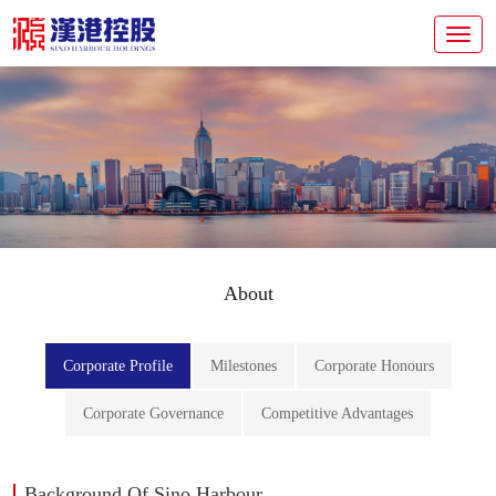
About
Corporate Profile
Milestones
Corporate Honours
Corporate Governance
Competitive Advantages
Background Of Sino Harbour