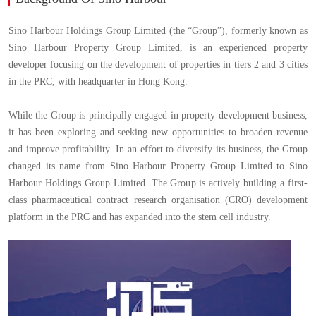
Sino Harbour Holdings Group Limited (the “Group”), formerly known as
Sino Harbour Property Group Limited, is an experienced property
developer focusing on the development of properties in tiers 2 and 3 cities
in the PRC, with headquarter in Hong Kong.
While the Group is principally engaged in property development business,
it has been exploring and seeking new opportunities to broaden revenue
and improve profitability. In an effort to diversify its business, the Group
changed its name from Sino Harbour Property Group Limited to Sino
Harbour Holdings Group Limited. The Group is actively building a first-
class pharmaceutical contract research organisation (CRO) development
platform in the PRC and has expanded into the stem cell industry.