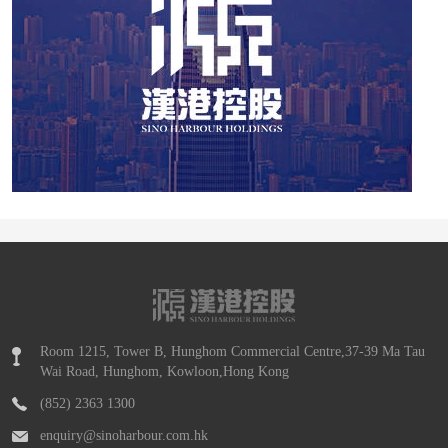
Room 1215, Tower B, Hunghom Commercial Centre,37-39 Ma Tau
Wai Road, Hunghom, Kowloon,Hong Kong
(852) 2363 1300
enquiry@sinoharbour.com.hk