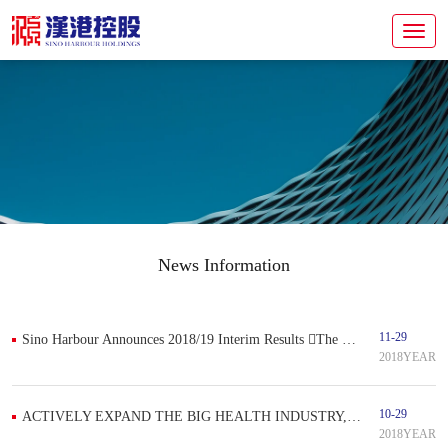
News Information
11-29
Sino Harbour Announces 2018/19 Interim Results The company's revenue and profit increased significantly and continued to expand its medical business
2018YEAR
10-29
ACTIVELY EXPAND THE BIG HEALTH INDUSTRY, SINO HARBOUR ENTERS INTO DENTAL MEDICAL SERVICE
2018YEAR