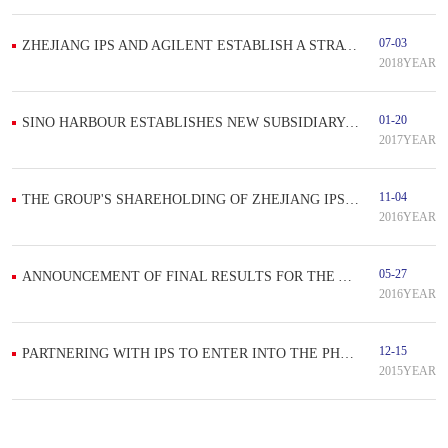
07-03
ZHEJIANG IPS AND AGILENT ESTABLISH A STRATEGIC PROJECT COOPERATION
2018YEAR
01-20
SINO HARBOUR ESTABLISHES NEW SUBSIDIARY PROPOSES TO TAP STEM CELL SECTOR IN GUANGXI, THE PRC
2017YEAR
11-04
THE GROUP'S SHAREHOLDING OF ZHEJIANG IPS IS TO INCREASE TO 75%, DEMONSTRATING THE GROUP'S CONFIDENCE
2016YEAR
05-27
ANNOUNCEMENT OF FINAL RESULTS FOR THE YEAR ENDED 31 MARCH 2016
2016YEAR
12-15
PARTNERING WITH IPS TO ENTER INTO THE PHARMACEUTICAL INSPECTION
2015YEAR