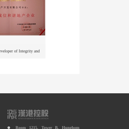
veloper of Integrity and
 in Jiangxi Province
Room 1215, Tower B, Hunghom