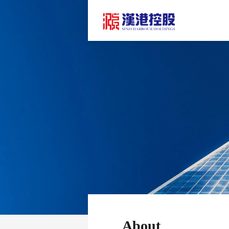
About