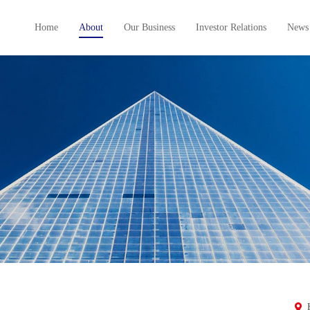
Home
About
Our Business
Investor Relations
News