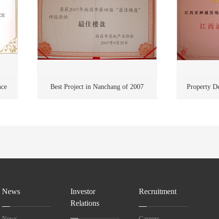
nce
Best Project in Nanchang of 2007
Property De
Harmony
News
Investor
Recruitment
Relations
News
Careers