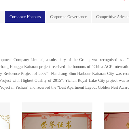
s
Corporate Honours
Corporate Governance
Competitive Advant
lopment Company Limited, a subsidiary of the Group, was recognised as a “
hang Honggu Kaixuan project received the honours of “China ACE Internatio
 Residence Project of 2007”. Nanchang Sino Harbour Kaixuan City was reco
Project with Highest Quality of 2015”. Yichun Royal Lake City project was a
Project in Yichun” and received the “Best Apartment Layout Golden Nest Awar