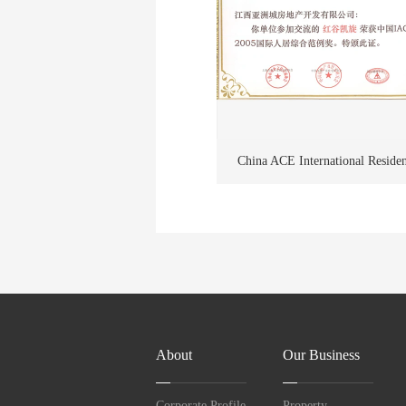
China ACE International Reside
Award
About
Our Business
Corporate Profile
Property