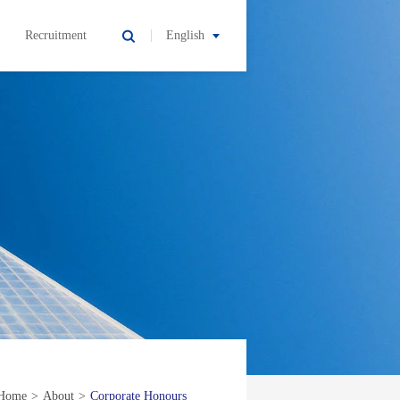
Recruitment
English
Home
>
About
>
Corporate Honours