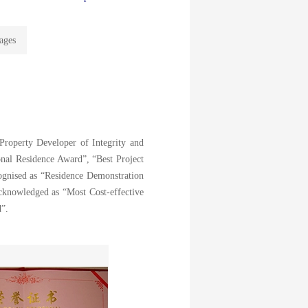
ages
Property Developer of Integrity and
nal Residence Award”, “Best Project
gnised as “Residence Demonstration
cknowledged as “Most Cost-effective
d”.