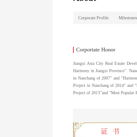
Corporate Profile
Milestone
Corportate Honor
Jiangxi Asia City Real Estate Deve
Harmony in Jiangxi Province”. Nanc
in Nanchang of 2007” and “Harmony
Project in Nanchang of 2014” and “
Project of 2013”and “Most Popular 